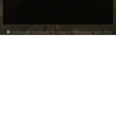
(optional) I consent to receive marketing texts (for
example, promotions and reminders) from Ly Ly Nails
& Spa at the provided number, including messages
sent via an autodialer. Consent is not required for
purchase. Message and data rates may apply, and the
frequency of texts may vary. Reply STOP to
unsubscribe.
(optional) I consent to receive transactional SMS
messages from Ly Ly Nails & Spa for appointment
notifications and POS-related functions. Consent is
not required for purchase. Message and data rates
may apply, and the frequency of texts may vary.
Reply STOP to unsubscribe.
(optional) I have read and agree to the Privacy
Policy located at
https://lylynailsspawi.com/privacy-
policy
Please answer with a number:
7 + four equals what?