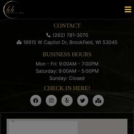
CONTACT
(262) 781-3070
18915 W Capitol Dr, Brookfield, WI 53045
BUSINESS HOURS
Mon - Fri: 9:00AM - 7:00PM
Saturday: 9:00AM - 5:00PM
Sunday: Closed
CHECK IN HERE!